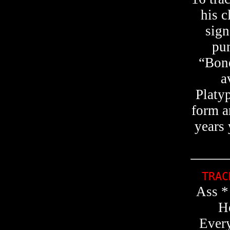
his c
sign
pun
“Bone
a
Platy
form a
years 
TRA
Ass *
H
Every