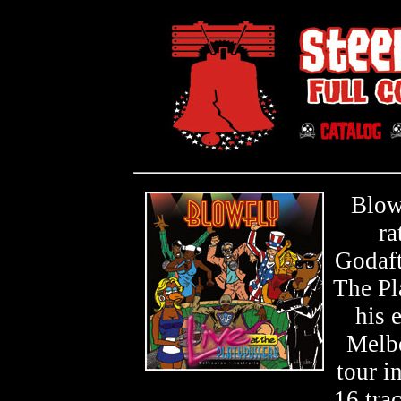
Blow
ra
Godaft
The Pla
his 
Melbo
tour i
16 tra