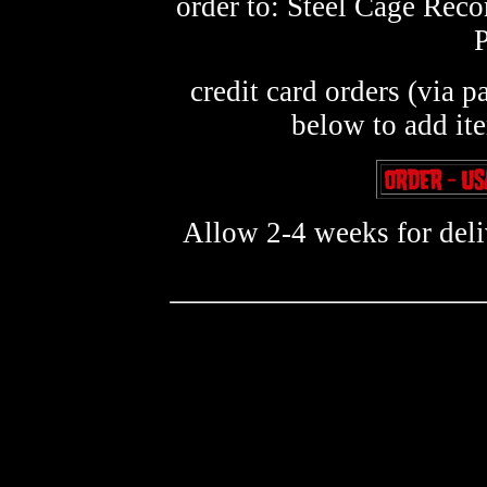
order to: Steel Cage Rec
credit card orders (via p
below to add it
Allow 2-4 weeks for deliv