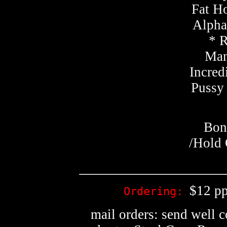
Fat Ho
Alphab
* 
Man
Incred
Pussy
Bon
/Hold 
$12 pp
Ordering:
mail orders: send well 