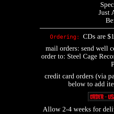
Spec
Just 
Be
CDs are $1
Ordering:
mail orders: send well 
order to: Steel Cage Rec
credit card orders (via p
below to add it
Allow 2-4 weeks for deliv