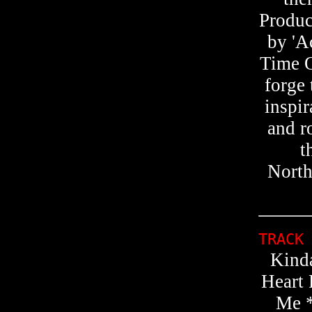
Produc
by 'A
Time O
forge 
inspir
and r
t
North
TRACK
Kind
Heart
Me *