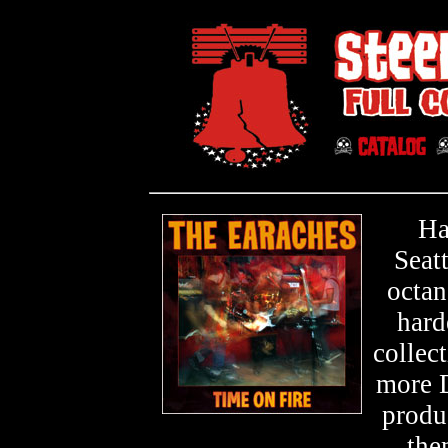
Ha
Seat
octan
hard
collec
more D
produ
the