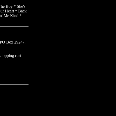
The Boy * She's
our Heart * Back
in' Me Kind *
s, PO Box 29247,
 shopping cart