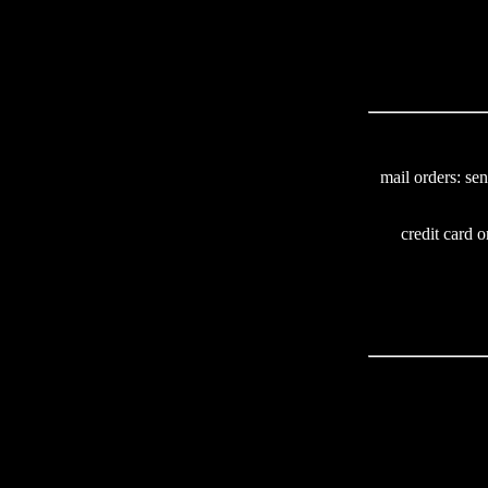
mail orders: se
credit card o