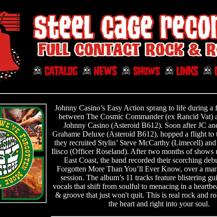
Johnny Casino’s Easy Action sprang to life during a 
between The Cosmic Commander (ex Rancid Vat) an
Johnny Casino (Asteroid B612). Soon after JC and
Grahame Deluxe (Asteroid B612), hopped a flight to 
they recruited Stylin’ Steve McCarthy (Limecell) an
Ilisco (Officer Roseland). After two months of shows
East Coast, the band recorded their scorching deb
Forgotten More Than You’ll Ever Know, over a mar
session. The album’s 11 tracks feature blistering gu
vocals that shift from soulful to menacing in a heartb
& groove that just won't quit. This is real rock and rol
the heart and right into your soul.