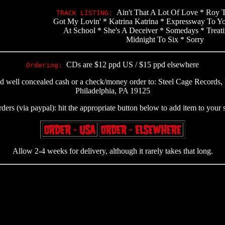
Ain't That A Lot Of Love * Roy 
TRACK LISTING:
Got My Lovin' * Katrina Katrina * Expressway To Y
At School * She's A Deceiver * Somedays * Treat
Midnight To Six * Sorry
CDs are $12 ppd US / $15 ppd elsewhere
Ordering:
nd well concealed cash or a check/money order to: Steel Cage Record
Philadelphia, PA 19125
rders (via paypal): hit the appropriate button below to add item to your
Allow 2-4 weeks for delivery, although it rarely takes that long.