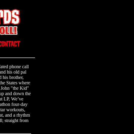
fated phone call
d his old pal
 his brother,
the States where
d John "the Kid"
 up and down the
ut LP, We’ve
athon four-day
itar workouts,
eat, and a rhythm
l; straight from