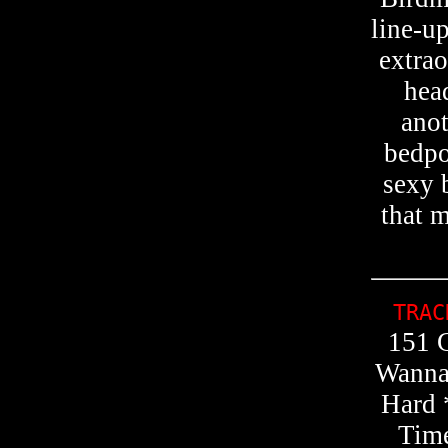
line-u
extrao
hea
anot
bedpo
sexy 
that m
TRA
151 G
Wanna
Hard 
Time