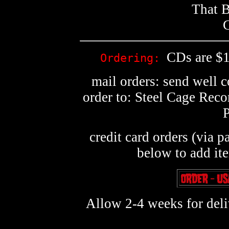
That B
G
CDs are $1
Ordering:
mail orders: send well 
order to: Steel Cage Rec
credit card orders (via p
below to add it
Allow 2-4 weeks for deliv