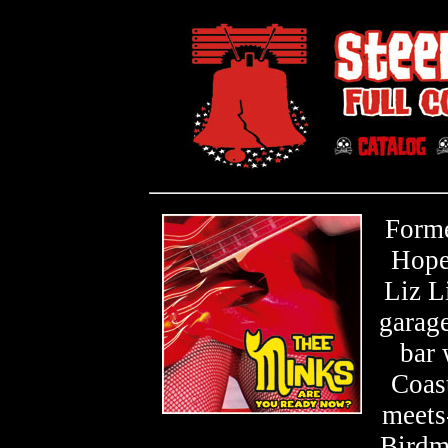
Forme
Hope
Liz L
garage
bar
Coast
meets
Birdma