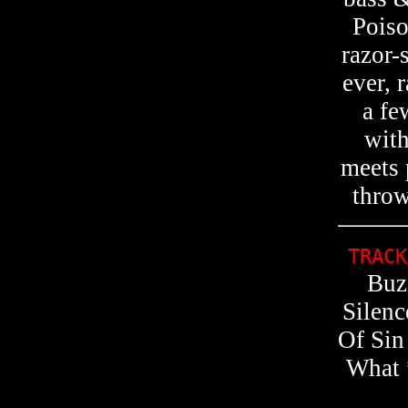
Pois
razor-
ever, 
a fe
with
meets 
throw
TRACK
Buz
Silen
Of Sin
What 