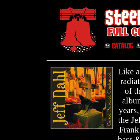
Like a
radiat
of t
album
years
the J
Frank
bass 