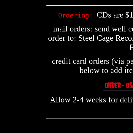
CDs are $1
Ordering:
mail orders: send well 
order to: Steel Cage Rec
credit card orders (via p
below to add it
Allow 2-4 weeks for deliv