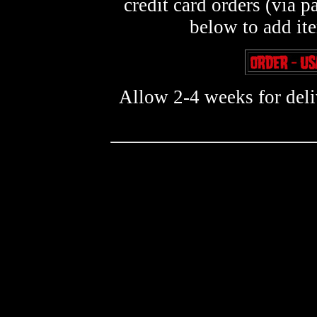
credit card orders (via p
below to add it
Allow 2-4 weeks for deliv