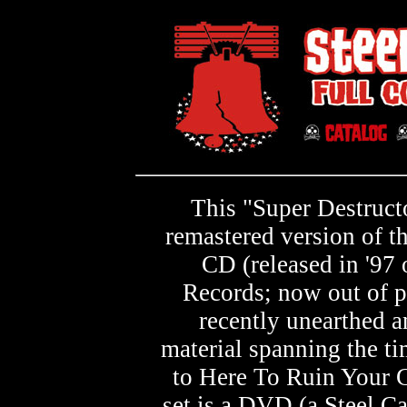
This "Super Destructo
remastered version of t
CD (released in '97 
Records; now out of p
recently unearthed a
material spanning the t
to Here To Ruin Your G
set is a DVD (a Steel Ca