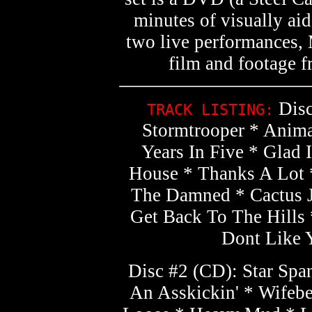
minutes of visually aid
two live performances
film and footage 
Disc
TRACK LISTING:
Stormtrooper * Anima
Years In Five * Glad
House * Thanks A Lot 
The Damned * Cactus J
Get Back To The Hills
Dont Like Y
Disc #2 (CD): Star Spa
An Asskickin' * Wifebe