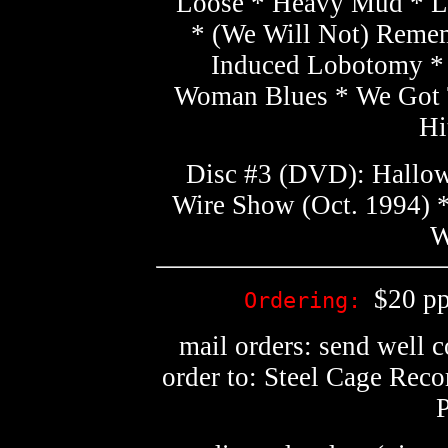
Loose * Heavy Mud * La
* (We Will Not) Remem
Induced Lobotomy *
Woman Blues * We Got 
Hi
Disc #3 (DVD): Hallow
Wire Show (Oct. 1994) *
W
$20 pp
Ordering:
mail orders: send well 
order to: Steel Cage Rec