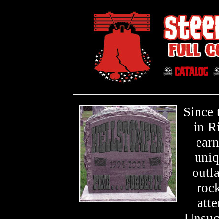
Since 
in R
earn
uniq
outl
roc
atte
Unsucc