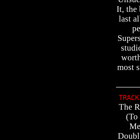
It, th
last a
pe
Supers
studi
worth
most s
TRACK
The R
(To
Me
Double