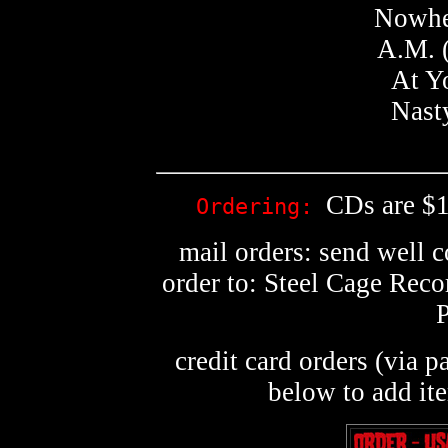
Nowher
A.M. 
At Y
Nast
CDs are $1
Ordering:
mail orders: send well 
order to: Steel Cage Rec
credit card orders (via p
below to add it