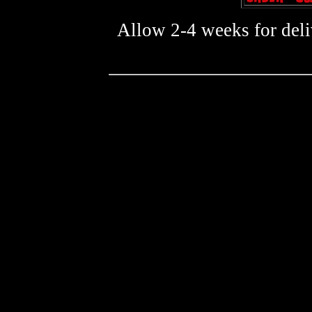
Allow 2-4 weeks for deliv