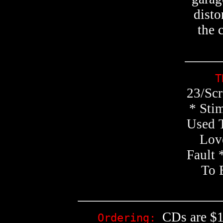
disto
the 
T
23/Scr
* Stim
Used 
Love
Fault 
To 
CDs are $1
Ordering: