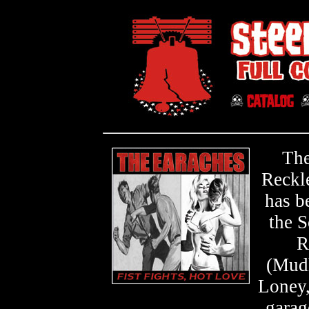
The
Reckle
has b
the S
R
(Mudh
Loney,
garag