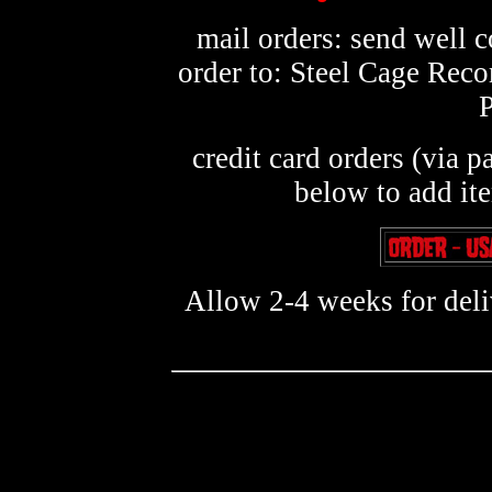
mail orders: send well 
order to: Steel Cage Rec
credit card orders (via p
below to add it
Allow 2-4 weeks for deliv