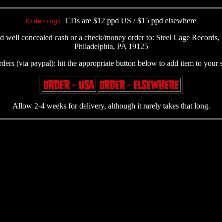
CDs are $12 ppd US / $15 ppd elsewhere
Ordering:
nd well concealed cash or a check/money order to: Steel Cage Record
Philadelphia, PA 19125
rders (via paypal): hit the appropriate button below to add item to your
Allow 2-4 weeks for delivery, although it rarely takes that long.