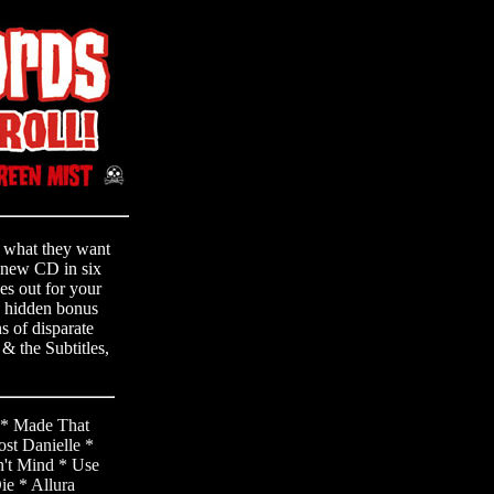
t what they want
ll-new CD in six
hes out for your
g hidden bonus
s of disparate
 & the Subtitles,
 * Made That
st Danielle *
't Mind * Use
e * Allura