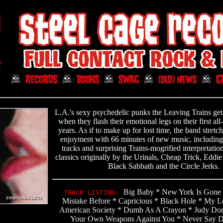
L.A.'s sexy psychedelic punks the Leaving Trains ge
when they flash their emotional legs on their first a
years. As if to make up for lost time, the band stretc
enjoyment with 66 minutes of new music, includin
tracks and surprising Trains-mogrified interpretation
classics originally by the Urinals, Cheap Trick, Eddie
Black Sabbath and the Circle Jerks.
Big Baby * New York Is Gone
TRACK LISTING:
Mistake Before * Capricious * Black Hole * My Lo
American Society * Dumb As A Crayon * Judy Don
Your Own Weapons Against You * Never Say Di