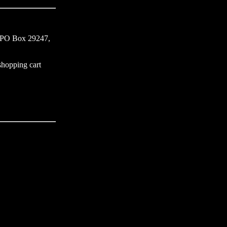
s, PO Box 29247,
 shopping cart