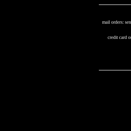
mail orders: se
credit card o