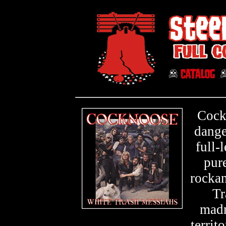
Cock
dange
full-
pur
rocka
Tr
madm
territ