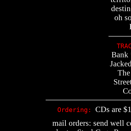
destin
oh s
TRA
Bank 
Jacke
The
Stree
Co
CDs are $1
Ordering:
mail orders: send well 