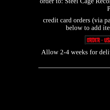
order to: Steel Cage Rec
credit card orders (via p
below to add it
Allow 2-4 weeks for deliv