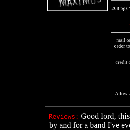
268 pgs *
mail o
order t
credit 
Allow 2
Good lord, this
Reviews:
by and for a band I've eve