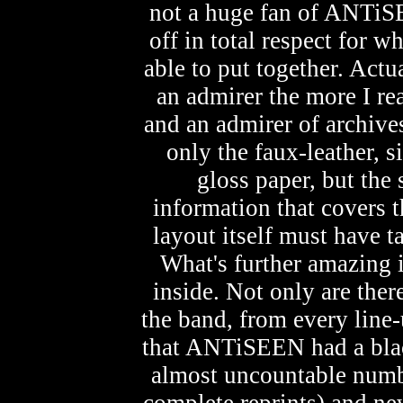
not a huge fan of ANTiSE
off in total respect for 
able to put together. Actu
an admirer the more I re
and an admirer of archives
only the faux-leather, 
gloss paper, but the
information that covers t
layout itself must have ta
What's further amazing i
inside. Not only are there
the band, from every line-
that ANTiSEEN had a black 
almost uncountable numb