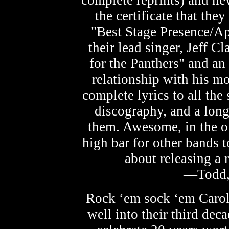
complete reprints) and ne
the certificate that th
"Best Stage Presence/App
their lead singer, Jeff C
for the Panthers" and an 
relationship with his mo
complete lyrics to all the
discography, and a long
them. Awesome, in the or
high bar for other bands to
about releasing a r
—Todd,
Rock ‘em sock ‘em Carol
well into their third dec