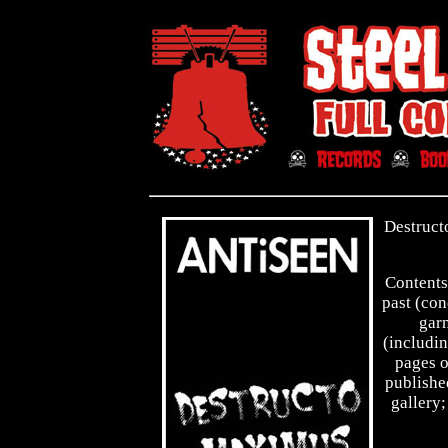
Destruct
Contents
past (con
garn
(includin
pages o
publishe
gallery;