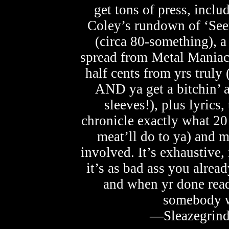
get tons of press, incl
Coley’s rundown of ‘See
(circa 80-something), 
spread from Metal Maniacs
half cents from yrs truly 
AND ya get a bitchin’ 
sleeves!), plus lyrics,
chronicle exactly what 2
meat’ll do to ya) and 
involved. It’s exhaustive, i
it’s as bad ass you alrea
and when yr done read
somebody wi
—Sleazegrind