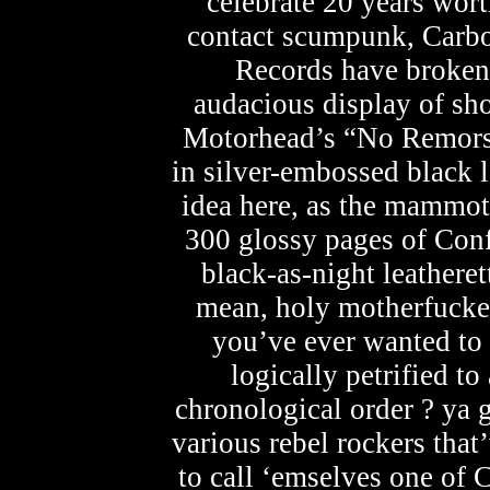
celebrate 20 years wort
contact scumpunk, Carbo
Records have broken 
audacious display of sh
Motorhead’s “No Remorse
in silver-embossed black le
idea here, as the mammo
300 glossy pages of Conf
black-as-night leathere
mean, holy motherfucker
you’ve ever wanted to
logically petrified to
chronological order ? ya g
various rebel rockers that
to call ‘emselves one of C