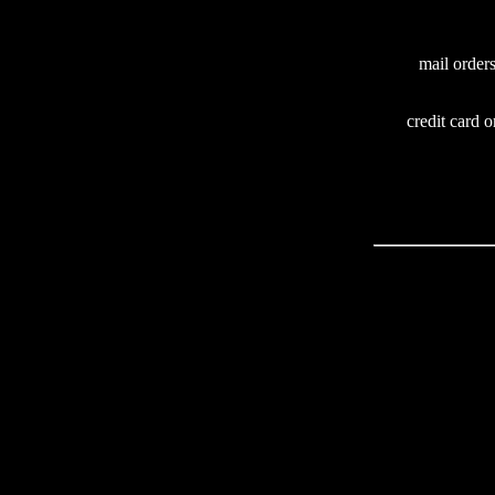
mail order
credit card o