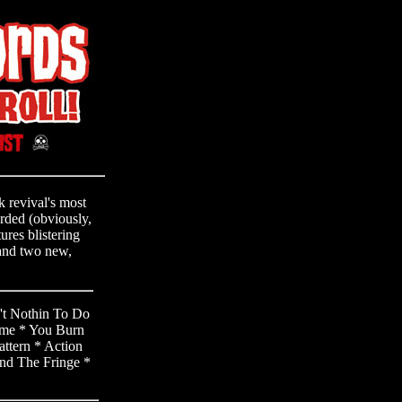
 revival's most
orded (obviously,
ures blistering
 and two new,
't Nothin To Do
ime * You Burn
ttern * Action
nd The Fringe *