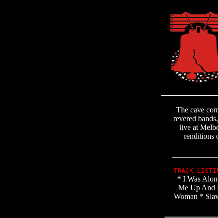
The cave come
revered bands,
live at Melb
renditions 
TRACK LIST
* I Was Alon
Me Up And Do
Woman * Slave